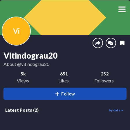
Vi
Vitindograu20
About
@vitindograu20
5k
651
252
Views
Likes
Followers
Follow
Latest Posts
(
2
)
by date
3.9k
1.1k
00:45
00:18