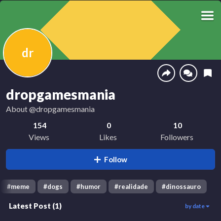
dr
dropgamesmania
About
@dropgamesmania
154
0
10
Views
Likes
Followers
Follow
#
meme
#
dogs
#
humor
#
realidade
#
dinossauro
Latest Post
(
1
)
by date
149
00:13